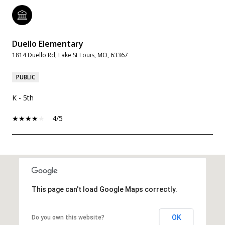
Duello Elementary
1814 Duello Rd, Lake St Louis, MO, 63367
PUBLIC
K - 5th
4/5
SHOW MORE
This page can't load Google Maps correctly.
OK
Do you own this website?