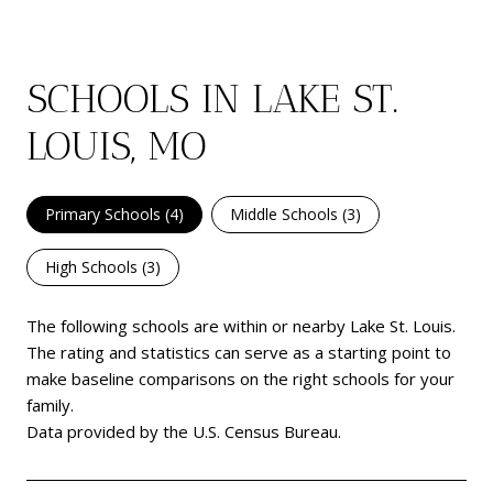
SCHOOLS IN LAKE ST.
LOUIS, MO
Primary Schools (
4
)
Middle Schools (
3
)
High Schools (
3
)
The following schools are within or nearby Lake St. Louis.
The rating and statistics can serve as a starting point to
make baseline comparisons on the right schools for your
family.