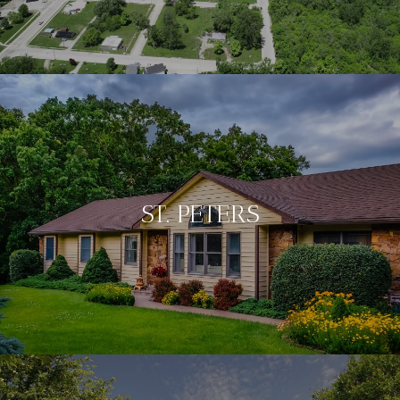
ST. PETERS