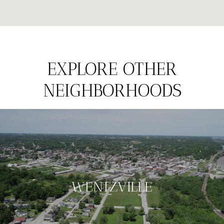
EXPLORE OTHER
NEIGHBORHOODS
WENTZVILLE