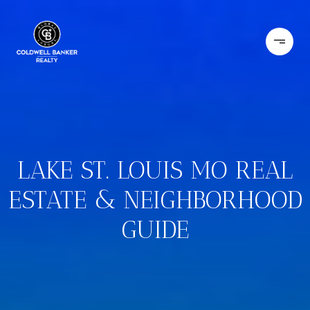
LAKE ST. LOUIS MO REAL
ESTATE & NEIGHBORHOOD
GUIDE