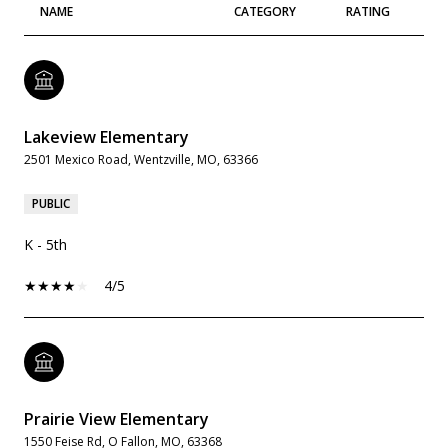
NAME
CATEGORY
RATING
Lakeview Elementary
2501 Mexico Road, Wentzville, MO, 63366
PUBLIC
K - 5th
4/5
Prairie View Elementary
1550 Feise Rd, O Fallon, MO, 63368