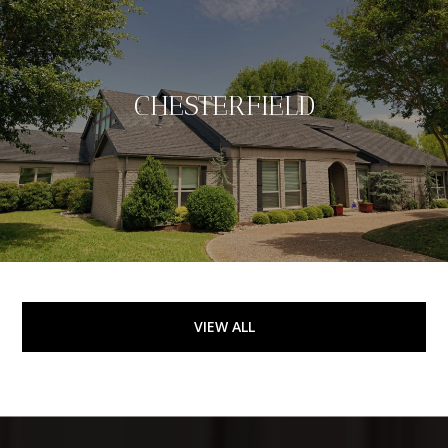
CHESTERFIELD
VIEW ALL