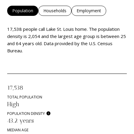
Population
Households
Employment
17,538 people call Lake St. Louis home. The population
density is 2,054 and the largest age group is
between 25
and 64 years old.
Data provided by the U.S. Census
Bureau.
17,538
TOTAL POPULATION
High
POPULATION DENSITY
43.2 years
MEDIAN AGE