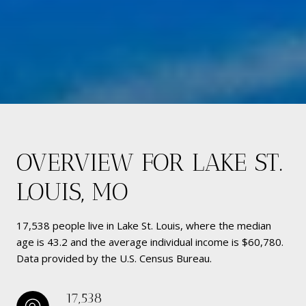
OVERVIEW FOR LAKE ST.
LOUIS, MO
17,538 people live in Lake St. Louis, where the median
age is 43.2 and the average individual income is $60,780.
Data provided by the U.S. Census Bureau.
17,538