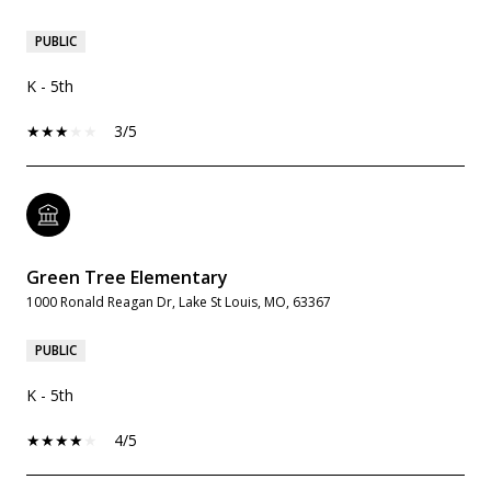
PUBLIC
K - 5th
3/5
Green Tree Elementary
1000 Ronald Reagan Dr, Lake St Louis, MO, 63367
PUBLIC
K - 5th
4/5