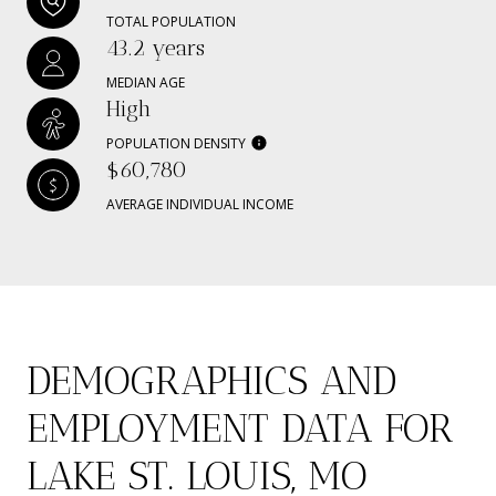
TOTAL POPULATION
43.2 years
MEDIAN AGE
High
POPULATION DENSITY
$60,780
AVERAGE INDIVIDUAL INCOME
DEMOGRAPHICS AND
EMPLOYMENT DATA FOR
LAKE ST. LOUIS, MO