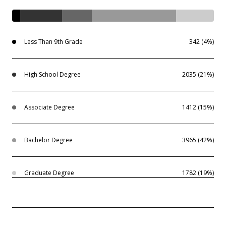
Less Than 9th Grade
342 (4%)
High School Degree
2035 (21%)
Associate Degree
1412 (15%)
Bachelor Degree
3965 (42%)
Graduate Degree
1782 (19%)