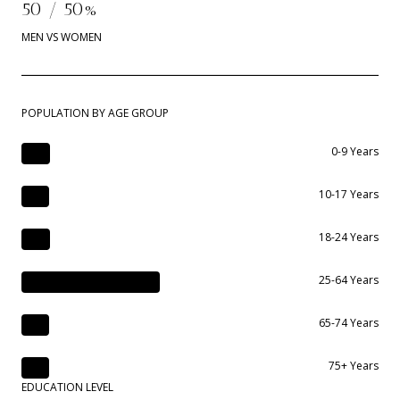
50 / 50%
MEN VS WOMEN
POPULATION BY AGE GROUP
0-9 Years
10-17 Years
18-24 Years
25-64 Years
65-74 Years
75+ Years
EDUCATION LEVEL