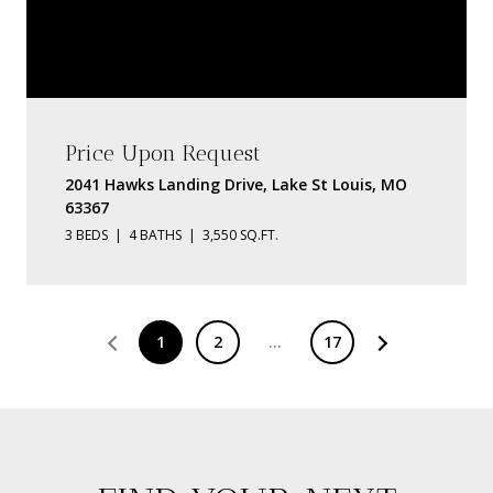
Price Upon Request
2041 Hawks Landing Drive, Lake St Louis, MO
63367
3 BEDS
4 BATHS
3,550 SQ.FT.
1
2
…
17