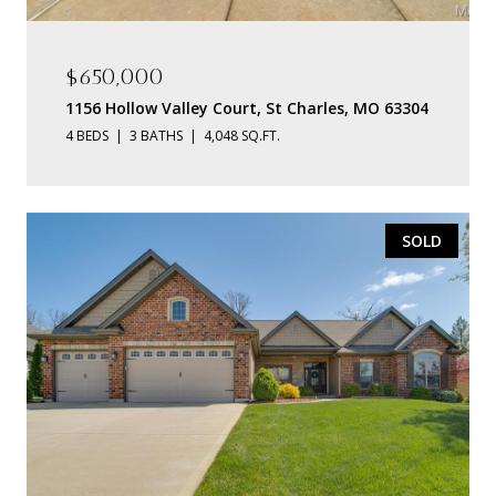
$650,000
1156 Hollow Valley Court, St Charles, MO 63304
4 BEDS
3 BATHS
4,048 SQ.FT.
SOLD