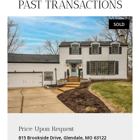
PAST TRANSACTIONS
SOLD
Price Upon Request
815 Brookside Drive, Glendale, MO 63122