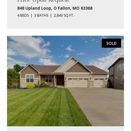
848 Upland Loop, O Fallon, MO 63368
4 BEDS
3 BATHS
2,843 SQ.FT.
SOLD