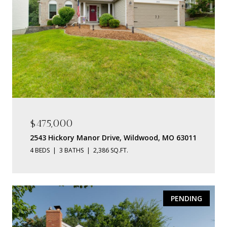
$475,000
2543 Hickory Manor Drive, Wildwood, MO 63011
4 BEDS
3 BATHS
2,386 SQ.FT.
PENDING