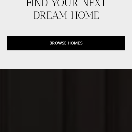
FIND YOUR NEXT
DREAM HOME
BROWSE HOMES