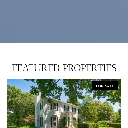
FEATURED PROPERTIES
FOR SALE