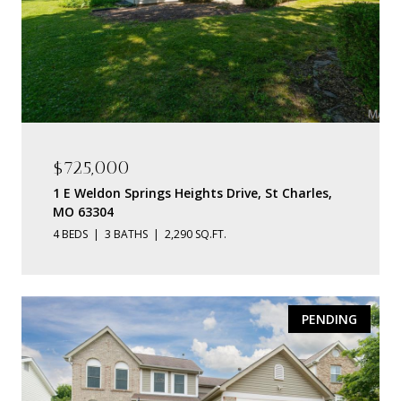
$725,000
1 E Weldon Springs Heights Drive, St Charles,
MO 63304
4 BEDS
3 BATHS
2,290 SQ.FT.
PENDING