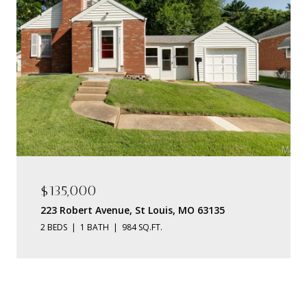
$135,000
223 Robert Avenue, St Louis, MO 63135
2 BEDS
1 BATH
984 SQ.FT.