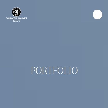
PORTFOLIO