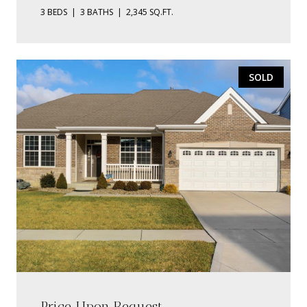
3 BEDS
3 BATHS
2,345 SQ.FT.
SOLD
Price Upon Request