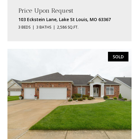
Price Upon Request
103 Eckstein Lane, Lake St Louis, MO 63367
3 BEDS
3 BATHS
2,586 SQ.FT.
SOLD