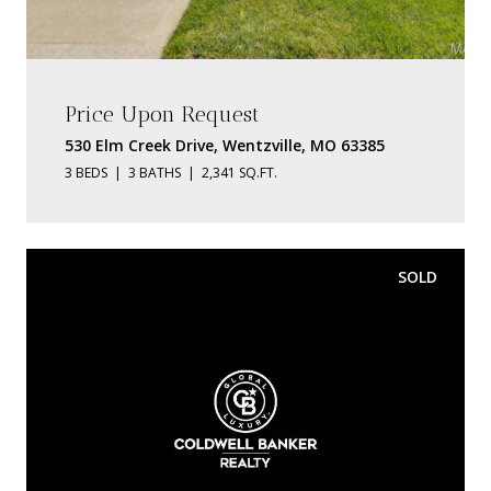
Price Upon Request
530 Elm Creek Drive, Wentzville, MO 63385
3 BEDS
3 BATHS
2,341 SQ.FT.
SOLD