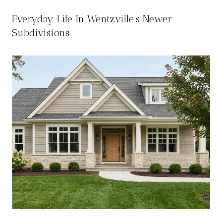
Everyday Life In Wentzville’s Newer
Subdivisions