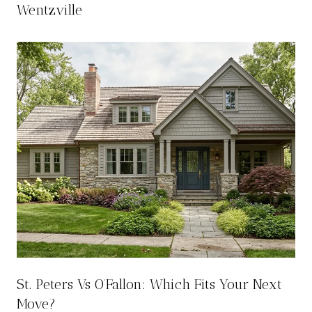
Wentzville
St. Peters Vs O’Fallon: Which Fits Your Next
Move?