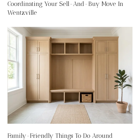
Coordinating Your Sell-And-Buy Move In
Wentzville
Family-Friendly Things To Do Around