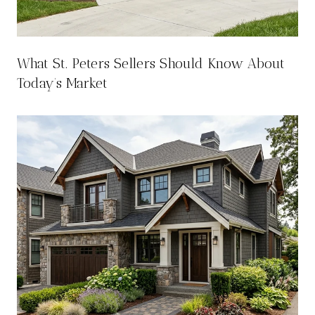
What St. Peters Sellers Should Know About
Today’s Market