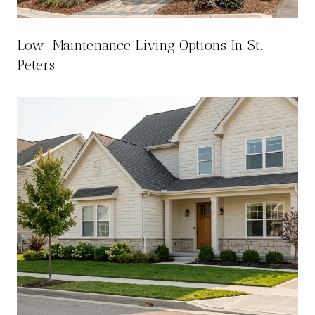
Low-Maintenance Living Options In St.
Peters