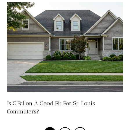
Is O’Fallon A Good Fit For St. Louis
Commuters?