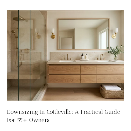
Downsizing In Cottleville: A Practical Guide
For 55+ Owners