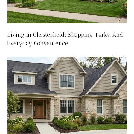
Living In Chesterfield: Shopping, Parks, And
Everyday Convenience