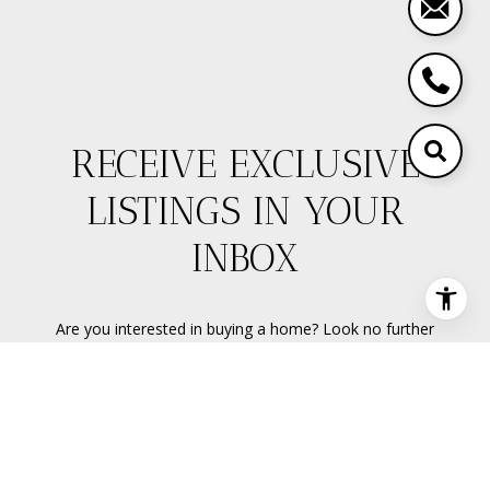
RECEIVE EXCLUSIVE
LISTINGS IN YOUR
INBOX
Are you interested in buying a home? Look no further
than working with a real estate expert.