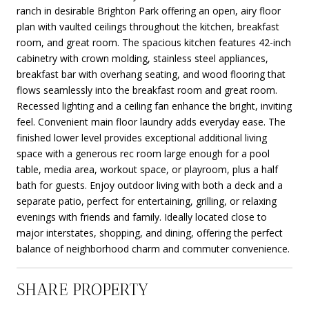
ranch in desirable Brighton Park offering an open, airy floor
plan with vaulted ceilings throughout the kitchen, breakfast
room, and great room. The spacious kitchen features 42-inch
cabinetry with crown molding, stainless steel appliances,
breakfast bar with overhang seating, and wood flooring that
flows seamlessly into the breakfast room and great room.
Recessed lighting and a ceiling fan enhance the bright, inviting
feel. Convenient main floor laundry adds everyday ease. The
finished lower level provides exceptional additional living
space with a generous rec room large enough for a pool
table, media area, workout space, or playroom, plus a half
bath for guests. Enjoy outdoor living with both a deck and a
separate patio, perfect for entertaining, grilling, or relaxing
evenings with friends and family. Ideally located close to
major interstates, shopping, and dining, offering the perfect
balance of neighborhood charm and commuter convenience.
SHARE PROPERTY