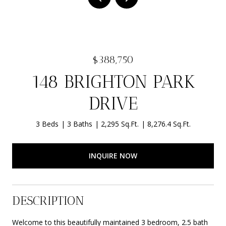
$388,750
148 BRIGHTON PARK
DRIVE
3 Beds
3 Baths
2,295 Sq.Ft.
8,276.4 Sq.Ft.
INQUIRE NOW
DESCRIPTION
Welcome to this beautifully maintained 3 bedroom, 2.5 bath