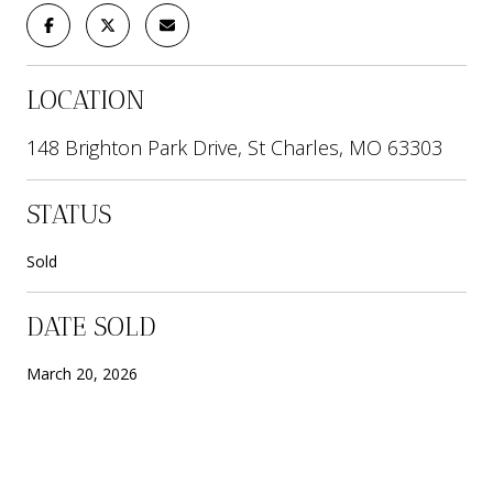
LOCATION
148 Brighton Park Drive, St Charles, MO 63303
STATUS
Sold
DATE SOLD
March 20, 2026