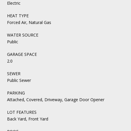
Electric
HEAT TYPE
Forced Air, Natural Gas
WATER SOURCE
Public
GARAGE SPACE
2.0
SEWER
Public Sewer
PARKING
Attached, Covered, Driveway, Garage Door Opener
LOT FEATURES
Back Yard, Front Yard