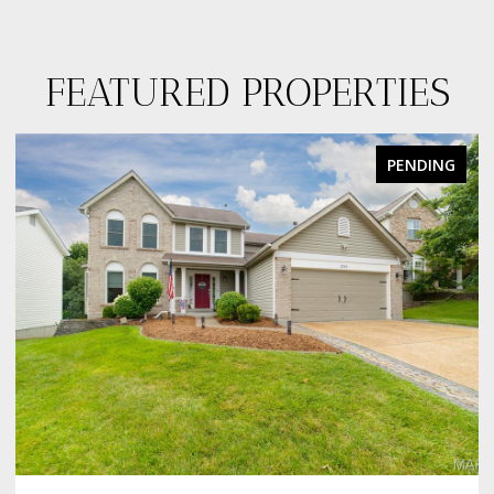
FEATURED PROPERTIES
PENDING