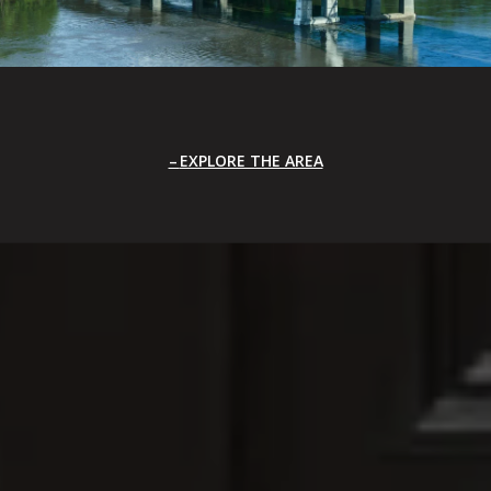
EXPLORE THE AREA