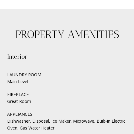
PROPERTY AMENITIES
Interior
LAUNDRY ROOM
Main Level
FIREPLACE
Great Room
APPLIANCES
Dishwasher, Disposal, Ice Maker, Microwave, Built-In Electric
Oven, Gas Water Heater