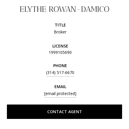
ELYTHE ROWAN-DAMICO
TITLE
Broker
LICENSE
1999105690
PHONE
(314) 517-6670
EMAIL
[email protected]
CONTACT AGENT