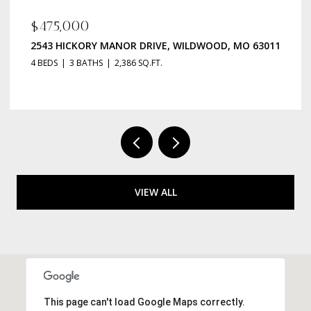
$135,000
R DRIVE, WILDWOOD, MO 63011
223 ROBERT AVENUE, ST
86 SQ.FT.
2 BEDS
1 BATH
984 SQ.FT
VIEW ALL
This page can't load Google Maps correctly.