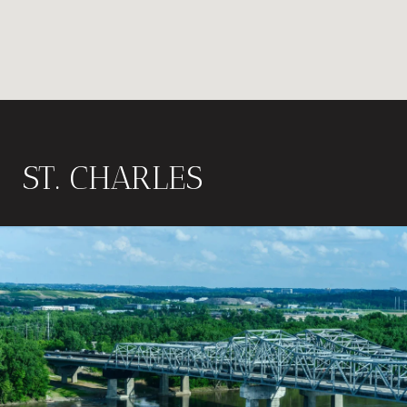
ST. CHARLES