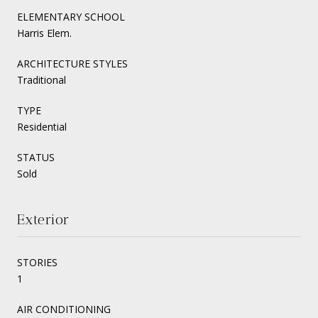
ELEMENTARY SCHOOL
Harris Elem.
ARCHITECTURE STYLES
Traditional
TYPE
Residential
STATUS
Sold
Exterior
STORIES
1
AIR CONDITIONING