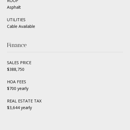
ROOF
Asphalt
UTILITIES
Cable Available
Finance
SALES PRICE
$388,750
HOA FEES
$700 yearly
REAL ESTATE TAX
$3,644 yearly