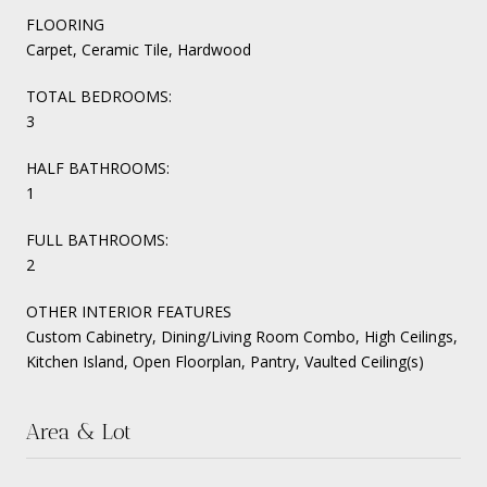
FLOORING
Carpet, Ceramic Tile, Hardwood
TOTAL BEDROOMS:
3
HALF BATHROOMS:
1
FULL BATHROOMS:
2
OTHER INTERIOR FEATURES
Custom Cabinetry, Dining/Living Room Combo, High Ceilings,
Kitchen Island, Open Floorplan, Pantry, Vaulted Ceiling(s)
Area & Lot