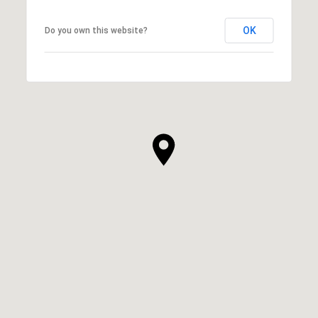
OK
Do you own this website?