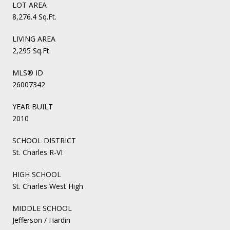
LOT AREA
8,276.4 Sq.Ft.
LIVING AREA
2,295 Sq.Ft.
MLS® ID
26007342
YEAR BUILT
2010
SCHOOL DISTRICT
St. Charles R-VI
HIGH SCHOOL
St. Charles West High
MIDDLE SCHOOL
Jefferson / Hardin