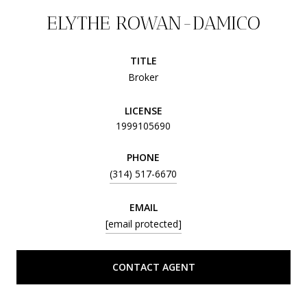
ELYTHE ROWAN-DAMICO
TITLE
Broker
LICENSE
1999105690
PHONE
(314) 517-6670
EMAIL
[email protected]
CONTACT AGENT