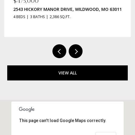
$135,000
OOD, MO 63011
223 ROBERT AVENUE, ST LOUIS, MO 63135
2 BEDS
1 BATH
984 SQ.FT.
VIEW ALL
This page can't load Google Maps correctly.