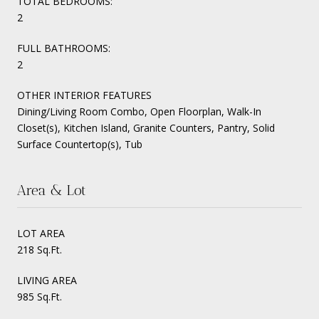
TOTAL BEDROOMS:
2
FULL BATHROOMS:
2
OTHER INTERIOR FEATURES
Dining/Living Room Combo, Open Floorplan, Walk-In
Closet(s), Kitchen Island, Granite Counters, Pantry, Solid
Surface Countertop(s), Tub
Area & Lot
LOT AREA
218 Sq.Ft.
LIVING AREA
985 Sq.Ft.