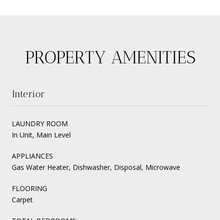
PROPERTY AMENITIES
Interior
LAUNDRY ROOM
In Unit, Main Level
APPLIANCES
Gas Water Heater, Dishwasher, Disposal, Microwave
FLOORING
Carpet