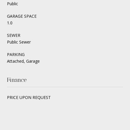
Public
GARAGE SPACE
1.0
SEWER
Public Sewer
PARKING
Attached, Garage
Finance
PRICE UPON REQUEST