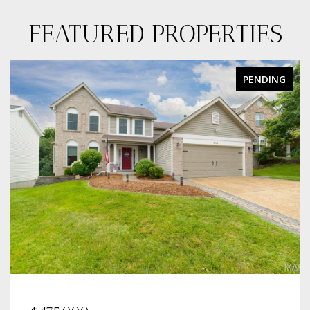
FEATURED PROPERTIES
PENDING