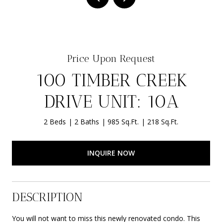
Price Upon Request
100 TIMBER CREEK
DRIVE UNIT: 10A
2 Beds
2 Baths
985 Sq.Ft.
218 Sq.Ft.
INQUIRE NOW
DESCRIPTION
You will not want to miss this newly renovated condo. This