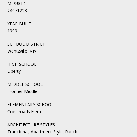
MLS® ID
24071223
YEAR BUILT
1999
SCHOOL DISTRICT
Wentzville R-IV
HIGH SCHOOL
Liberty
MIDDLE SCHOOL
Frontier Middle
ELEMENTARY SCHOOL
Crossroads Elem.
ARCHITECTURE STYLES
Traditional, Apartment Style, Ranch