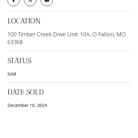
LOCATION
100 Timber Creek Drive Unit: 10A, O Fallon, MO
63368
STATUS
Sold
DATE SOLD
December 10, 2024