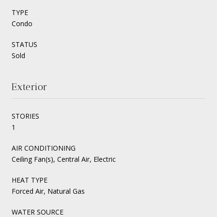
TYPE
Condo
STATUS
Sold
Exterior
STORIES
1
AIR CONDITIONING
Ceiling Fan(s), Central Air, Electric
HEAT TYPE
Forced Air, Natural Gas
WATER SOURCE