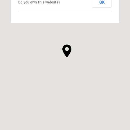
OK
Do you own this website?