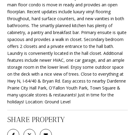
main floor condo is move in ready and provides an open
floorplan. Recent updates include luxury vinyl flooring
throughout, hard surface counters, and new vanities in both
bathrooms. The smartly planned kitchen has plenty of
cabinetry, a pantry and breakfast bar. Primary ensuite is quite
spacious and provides a walk in closet. Secondary bedroom
offers 2 closets and a private entrance to the hall bath.
Laundry is conveniently located in the hall closet. Additional
features include newer HVAC, one car garage, and an ample
storage room in the lower level. Enjoy some outdoor space
on the deck with a nice view of trees. Close to everything at
Hwy N, I-64/40 & Bryan Rd. Easy access to nearby Dardenne
Prairie City Hall Park, O'Fallon Youth Park, Town Square &
many upscale stores & restaurants! Just in time for the
holidays! Location: Ground Level
SHARE PROPERTY