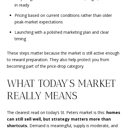
in ready
Pricing based on current conditions rather than older
peak-market expectations
Launching with a polished marketing plan and clear
timing
These steps matter because the market is still active enough
to reward preparation. They also help protect you from
becoming part of the price-drop category.
WHAT TODAY’S MARKET
REALLY MEANS
The clearest read on today’s St. Peters market is this:
homes
can still sell well, but strategy matters more than
shortcuts.
Demand is meaningful, supply is moderate, and