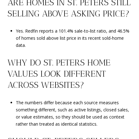
ARE HOMES IN ST. PETERS STILL
SELLING ABOVE ASKING PRICE?
Yes. Redfin reports a 101.4% sale-to-list ratio, and 46.5%
of homes sold above list price in its recent sold-home
data.
WHY DO ST. PETERS HOME
VALUES LOOK DIFFERENT
ACROSS WEBSITES?
The numbers differ because each source measures
something different, such as active listings, closed sales,
or value estimates, so they should be used as context
rather than treated as identical statistics.