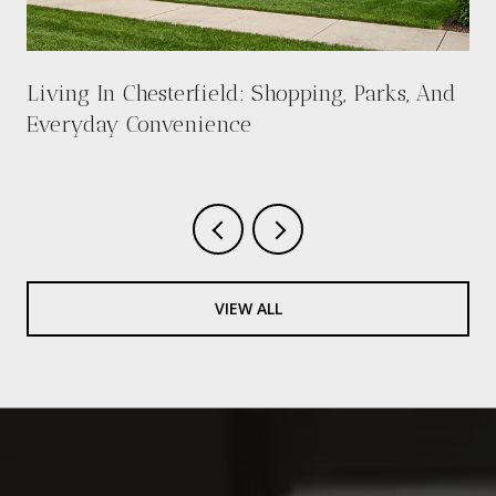
Living In Chesterfield: Shopping, Parks, And
Everyday Convenience
VIEW ALL