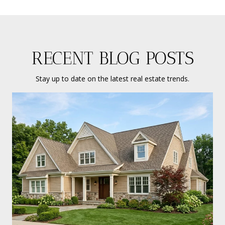
RECENT BLOG POSTS
Stay up to date on the latest real estate trends.