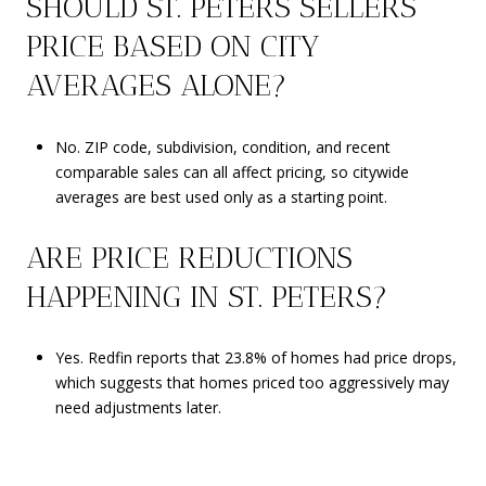
SHOULD ST. PETERS SELLERS
PRICE BASED ON CITY
AVERAGES ALONE?
No. ZIP code, subdivision, condition, and recent
comparable sales can all affect pricing, so citywide
averages are best used only as a starting point.
ARE PRICE REDUCTIONS
HAPPENING IN ST. PETERS?
Yes. Redfin reports that 23.8% of homes had price drops,
which suggests that homes priced too aggressively may
need adjustments later.