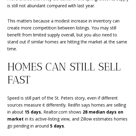
is still not abundant compared with last year.
This matters because a modest increase in inventory can
create more competition between listings. You may still
benefit from limited supply overall, but you also need to
stand out if similar homes are hitting the market at the same
time.
HOMES CAN STILL SELL
FAST
Speed is still part of the St. Peters story, even if different
sources measure it differently. Redfin says homes are selling
in about
15 days
, Realtor.com shows
28 median days on
market
in its active-listing view, and Zillow estimates homes
go pending in around
5 days
.