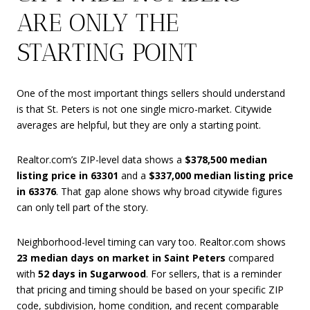
ARE ONLY THE
STARTING POINT
One of the most important things sellers should understand
is that St. Peters is not one single micro-market. Citywide
averages are helpful, but they are only a starting point.
Realtor.com’s ZIP-level data shows a
$378,500 median
listing price in 63301
and a
$337,000 median listing price
in 63376
. That gap alone shows why broad citywide figures
can only tell part of the story.
Neighborhood-level timing can vary too. Realtor.com shows
23 median days on market in Saint Peters
compared
with
52 days in Sugarwood
. For sellers, that is a reminder
that pricing and timing should be based on your specific ZIP
code, subdivision, home condition, and recent comparable