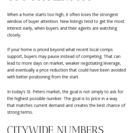
When a home starts too high, it often loses the strongest
window of buyer attention. New listings tend to get the most
interest early, when buyers and their agents are watching
closely.
If your home is priced beyond what recent local comps
support, buyers may pause instead of competing. That can
lead to more days on market, weaker negotiating leverage,
and eventually a price reduction that could have been avoided
with better positioning from the start.
In today’s St. Peters market, the goal is not simply to ask for
the highest possible number. The goal is to price in a way
that matches current demand and creates the best chance of
strong terms.
CITYWIDE NUMBERS