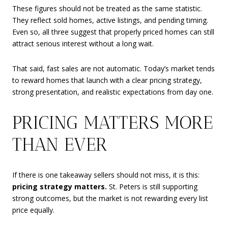
These figures should not be treated as the same statistic.
They reflect sold homes, active listings, and pending timing.
Even so, all three suggest that properly priced homes can still
attract serious interest without a long wait.
That said, fast sales are not automatic. Today’s market tends
to reward homes that launch with a clear pricing strategy,
strong presentation, and realistic expectations from day one.
PRICING MATTERS MORE
THAN EVER
If there is one takeaway sellers should not miss, it is this:
pricing strategy matters.
St. Peters is still supporting
strong outcomes, but the market is not rewarding every list
price equally.