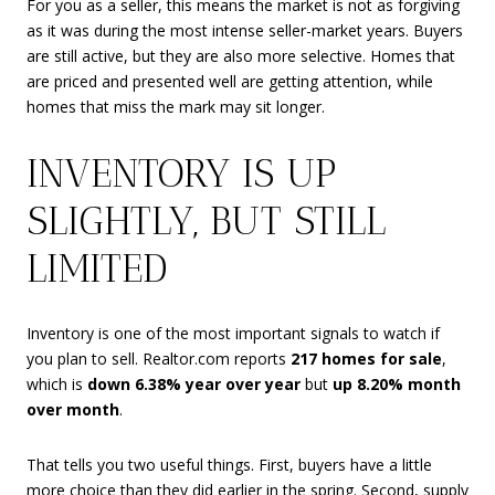
For you as a seller, this means the market is not as forgiving
as it was during the most intense seller-market years. Buyers
are still active, but they are also more selective. Homes that
are priced and presented well are getting attention, while
homes that miss the mark may sit longer.
INVENTORY IS UP
SLIGHTLY, BUT STILL
LIMITED
Inventory is one of the most important signals to watch if
you plan to sell. Realtor.com reports
217 homes for sale
,
which is
down 6.38% year over year
but
up 8.20% month
over month
.
That tells you two useful things. First, buyers have a little
more choice than they did earlier in the spring. Second, supply