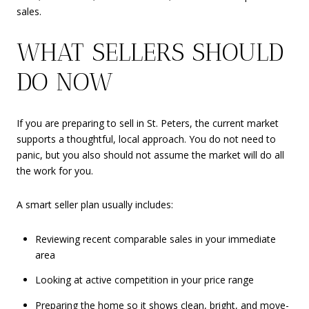
sales.
WHAT SELLERS SHOULD
DO NOW
If you are preparing to sell in St. Peters, the current market
supports a thoughtful, local approach. You do not need to
panic, but you also should not assume the market will do all
the work for you.
A smart seller plan usually includes:
Reviewing recent comparable sales in your immediate
area
Looking at active competition in your price range
Preparing the home so it shows clean, bright, and move-