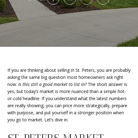
If you are thinking about selling in St. Peters, you are probably
asking the same big question most homeowners ask right
now:
Is this still a good market to list in?
The short answer is
yes, but today’s market is more nuanced than a simple hot-
or-cold headline. If you understand what the latest numbers
are really showing, you can price more strategically, prepare
with purpose, and put yourself in a stronger position when
you go to market. Let’s dive in.