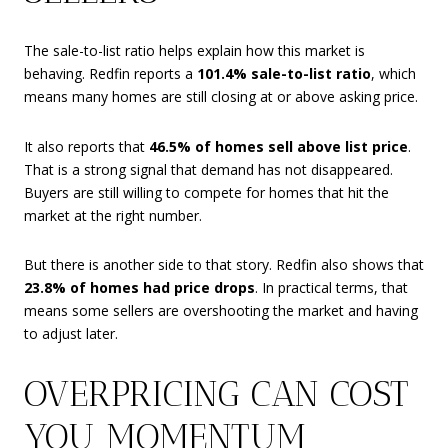
The sale-to-list ratio helps explain how this market is
behaving. Redfin reports a
101.4% sale-to-list ratio
, which
means many homes are still closing at or above asking price.
It also reports that
46.5% of homes sell above list price
.
That is a strong signal that demand has not disappeared.
Buyers are still willing to compete for homes that hit the
market at the right number.
But there is another side to that story. Redfin also shows that
23.8% of homes had price drops
. In practical terms, that
means some sellers are overshooting the market and having
to adjust later.
OVERPRICING CAN COST
YOU MOMENTUM