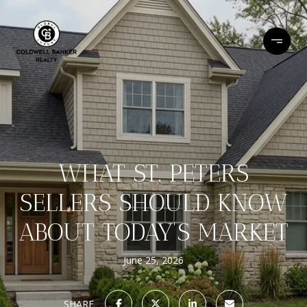
WHAT ST. PETERS
SELLERS SHOULD KNOW
ABOUT TODAY’S MARKET
June 25, 2026
SHARE