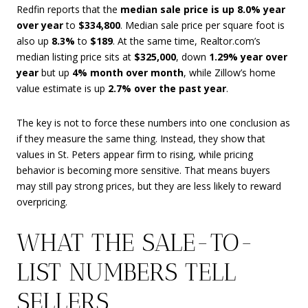
Redfin reports that the
median sale price is up 8.0% year
over year
to
$334,800
. Median sale price per square foot is
also up
8.3%
to
$189
. At the same time, Realtor.com’s
median listing price sits at
$325,000
, down
1.29% year over
year
but up
4% month over month
, while Zillow’s home
value estimate is up
2.7% over the past year
.
The key is not to force these numbers into one conclusion as
if they measure the same thing. Instead, they show that
values in St. Peters appear firm to rising, while pricing
behavior is becoming more sensitive. That means buyers
may still pay strong prices, but they are less likely to reward
overpricing.
WHAT THE SALE-TO-
LIST NUMBERS TELL
SELLERS