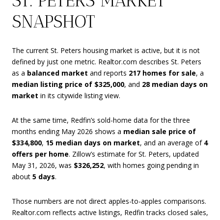
ST. PETERS MARKET
SNAPSHOT
The current St. Peters housing market is active, but it is not
defined by just one metric. Realtor.com describes St. Peters
as a
balanced market
and reports
217 homes for sale
, a
median listing price of $325,000
, and
28 median days on
market
in its citywide listing view.
At the same time, Redfin’s sold-home data for the three
months ending May 2026 shows a
median sale price of
$334,800
,
15 median days on market
, and an average of
4
offers per home
. Zillow’s estimate for St. Peters, updated
May 31, 2026, was
$326,252
, with homes going pending in
about
5 days
.
Those numbers are not direct apples-to-apples comparisons.
Realtor.com reflects active listings, Redfin tracks closed sales,