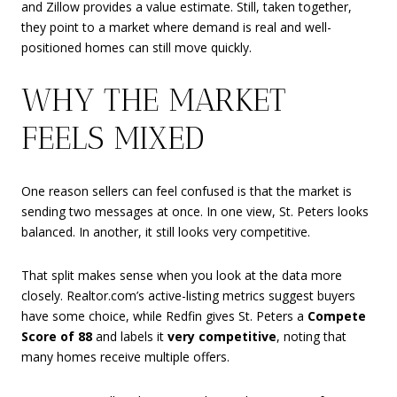
and Zillow provides a value estimate. Still, taken together,
they point to a market where demand is real and well-
positioned homes can still move quickly.
WHY THE MARKET
FEELS MIXED
One reason sellers can feel confused is that the market is
sending two messages at once. In one view, St. Peters looks
balanced. In another, it still looks very competitive.
That split makes sense when you look at the data more
closely. Realtor.com’s active-listing metrics suggest buyers
have some choice, while Redfin gives St. Peters a
Compete
Score of 88
and labels it
very competitive
, noting that
many homes receive multiple offers.