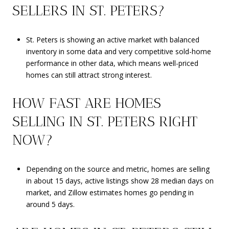
SELLERS IN ST. PETERS?
St. Peters is showing an active market with balanced
inventory in some data and very competitive sold-home
performance in other data, which means well-priced
homes can still attract strong interest.
HOW FAST ARE HOMES
SELLING IN ST. PETERS RIGHT
NOW?
Depending on the source and metric, homes are selling
in about 15 days, active listings show 28 median days on
market, and Zillow estimates homes go pending in
around 5 days.