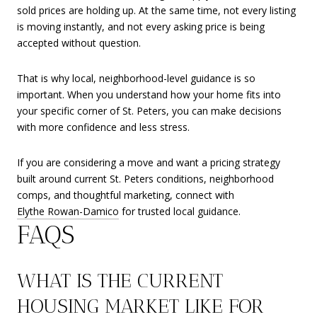
sold prices are holding up. At the same time, not every listing
is moving instantly, and not every asking price is being
accepted without question.
That is why local, neighborhood-level guidance is so
important. When you understand how your home fits into
your specific corner of St. Peters, you can make decisions
with more confidence and less stress.
If you are considering a move and want a pricing strategy
built around current St. Peters conditions, neighborhood
comps, and thoughtful marketing, connect with
Elythe Rowan-Damico
for trusted local guidance.
FAQS
WHAT IS THE CURRENT
HOUSING MARKET LIKE FOR