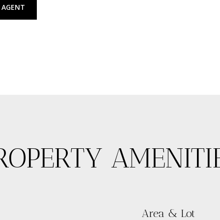
 AGENT
ROPERTY AMENITI
Area & Lot