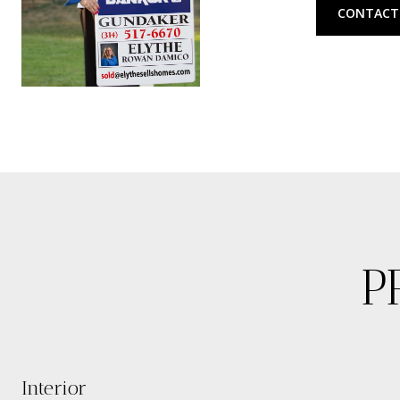
CONTACT
P
Interior