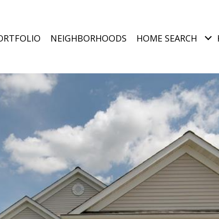
ORTFOLIO
NEIGHBORHOODS
HOME SEARCH