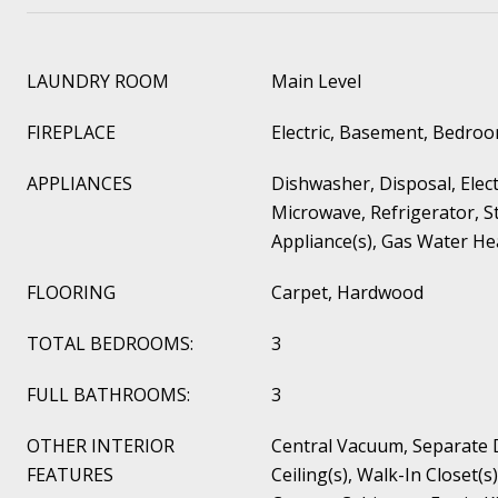
LAUNDRY ROOM
Main Level
FIREPLACE
Electric, Basement, Bedro
APPLIANCES
Dishwasher, Disposal, Elec
Microwave, Refrigerator, St
Appliance(s), Gas Water He
FLOORING
Carpet, Hardwood
TOTAL BEDROOMS:
3
FULL BATHROOMS:
3
OTHER INTERIOR
Central Vacuum, Separate 
FEATURES
Ceiling(s), Walk-In Closet(s)