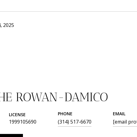
, 2025
THE ROWAN-DAMICO
PHONE
EMAIL
LICENSE
1999105690
(314) 517-6670
[email pro