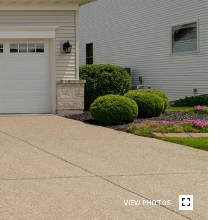
VIEW PHOTOS