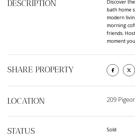
DESCRIPTION
Discover the
bath home si
modern livin
morning coff
friends. Hos
moment you 
SHARE PROPERTY
209 Pigeon
LOCATION
STATUS
Sold