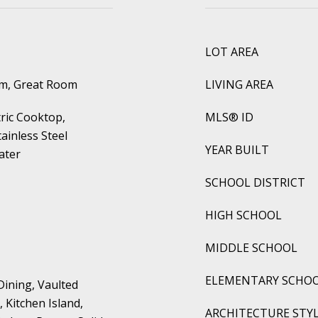
LOT AREA
om, Great Room
LIVING AREA
tric Cooktop,
MLS® ID
ainless Steel
YEAR BUILT
ater
SCHOOL DISTRICT
HIGH SCHOOL
MIDDLE SCHOOL
ELEMENTARY SCHO
Dining, Vaulted
, Kitchen Island,
ARCHITECTURE STY