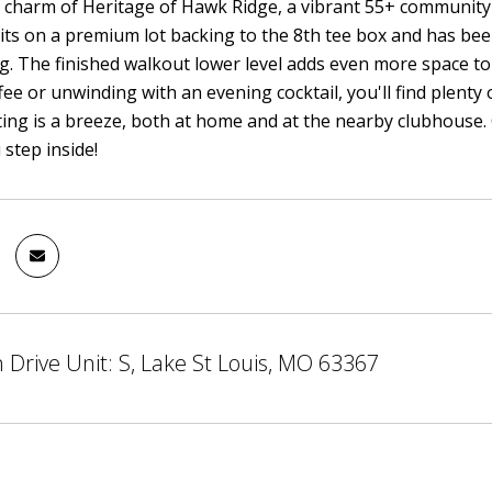
 charm of Heritage of Hawk Ridge, a vibrant 55+ community i
ts on a premium lot backing to the 8th tee box and has be
g. The finished walkout lower level adds even more space to
ee or unwinding with an evening cocktail, you'll find plenty 
ting is a breeze, both at home and at the nearby clubhouse. C
step inside!
 Drive Unit: S, Lake St Louis, MO 63367