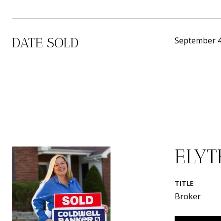
DATE SOLD
September 4
ELY
TITLE
Broker