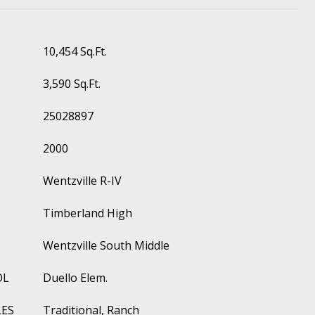
10,454 Sq.Ft.
3,590 Sq.Ft.
25028897
2000
Wentzville R-IV
Timberland High
Wentzville South Middle
OL
Duello Elem.
LES
Traditional, Ranch