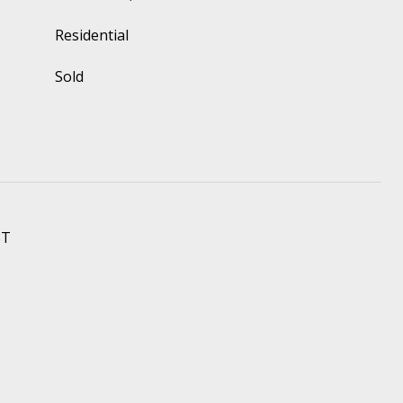
Residential
Sold
ST