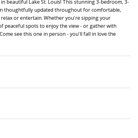
n beautiful Lake St. Louis! This stunning 3-bedroom, 3-
en thoughtfully updated throughout for comfortable,
 relax or entertain. Whether you're sipping your
of peaceful spots to enjoy the view - or gather with
ome see this one in person - you'll fall in love the