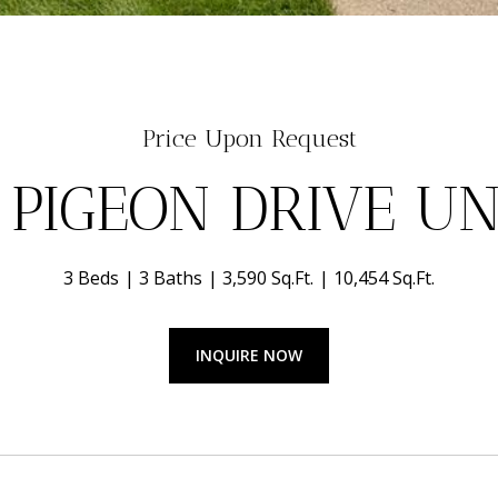
Price Upon Request
 PIGEON DRIVE UNI
3 Beds
3 Baths
3,590 Sq.Ft.
10,454 Sq.Ft.
INQUIRE NOW