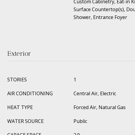
Custom Cabinetry, Eat-in Ki
Surface Countertop(s), Dou
Shower, Entrance Foyer
Exterior
STORIES
1
AIR CONDITIONING
Central Air, Electric
HEAT TYPE
Forced Air, Natural Gas
WATER SOURCE
Public