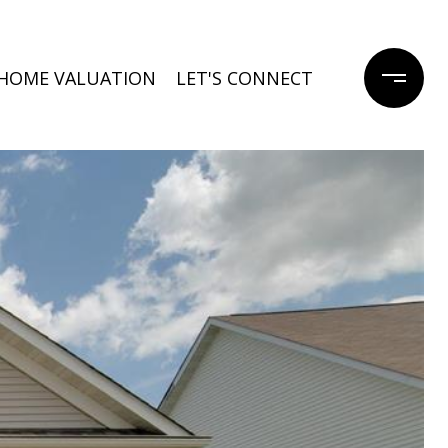
HOME VALUATION
LET'S CONNECT