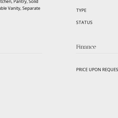
tchen, Pantry, Solid
ble Vanity, Separate
TYPE
STATUS
Finance
PRICE UPON REQUE