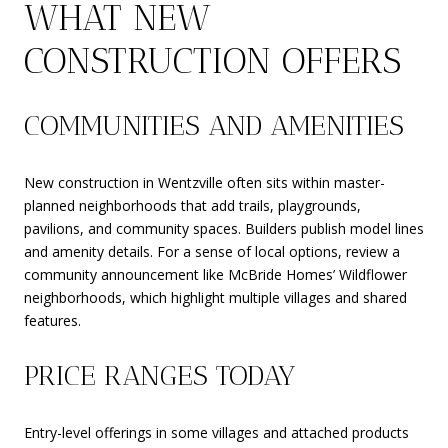
WHAT NEW
CONSTRUCTION OFFERS
COMMUNITIES AND AMENITIES
New construction in Wentzville often sits within master-
planned neighborhoods that add trails, playgrounds,
pavilions, and community spaces. Builders publish model lines
and amenity details. For a sense of local options, review a
community announcement like McBride Homes’ Wildflower
neighborhoods, which highlight multiple villages and shared
features.
PRICE RANGES TODAY
Entry-level offerings in some villages and attached products