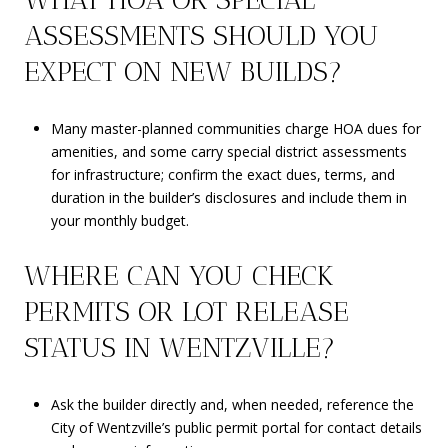
ASSESSMENTS SHOULD YOU
EXPECT ON NEW BUILDS?
Many master-planned communities charge HOA dues for
amenities, and some carry special district assessments
for infrastructure; confirm the exact dues, terms, and
duration in the builder’s disclosures and include them in
your monthly budget.
WHERE CAN YOU CHECK
PERMITS OR LOT RELEASE
STATUS IN WENTZVILLE?
Ask the builder directly and, when needed, reference the
City of Wentzville’s public permit portal for contact details