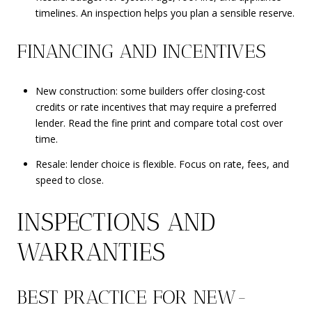
timelines. An inspection helps you plan a sensible reserve.
FINANCING AND INCENTIVES
New construction: some builders offer closing-cost
credits or rate incentives that may require a preferred
lender. Read the fine print and compare total cost over
time.
Resale: lender choice is flexible. Focus on rate, fees, and
speed to close.
INSPECTIONS AND
WARRANTIES
BEST PRACTICE FOR NEW-