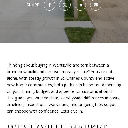
SHARE
Thinking about buying in Wentzville and torn between a
brand-new build and a move-in-ready resale? You are not
alone. With steady growth in St. Charles County and active
new-home communities, both paths can be smart, depending
on your timing, budget, and appetite for customization. In
this guide, you will see clear, side-by-side differences in costs,
timelines, inspections, warranties, and ongoing fees so you
can choose with confidence. Let’s dive in.