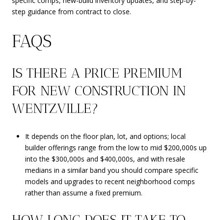
specific comps, new-build inventory updates, and step-by-
step guidance from contract to close.
FAQS
IS THERE A PRICE PREMIUM
FOR NEW CONSTRUCTION IN
WENTZVILLE?
It depends on the floor plan, lot, and options; local
builder offerings range from the low to mid $200,000s up
into the $300,000s and $400,000s, and with resale
medians in a similar band you should compare specific
models and upgrades to recent neighborhood comps
rather than assume a fixed premium.
HOW LONG DOES IT TAKE TO