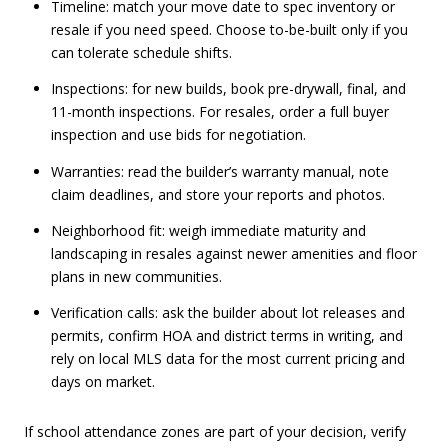
Timeline: match your move date to spec inventory or
resale if you need speed. Choose to-be-built only if you
can tolerate schedule shifts.
Inspections: for new builds, book pre-drywall, final, and
11-month inspections. For resales, order a full buyer
inspection and use bids for negotiation.
Warranties: read the builder’s warranty manual, note
claim deadlines, and store your reports and photos.
Neighborhood fit: weigh immediate maturity and
landscaping in resales against newer amenities and floor
plans in new communities.
Verification calls: ask the builder about lot releases and
permits, confirm HOA and district terms in writing, and
rely on local MLS data for the most current pricing and
days on market.
If school attendance zones are part of your decision, verify