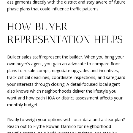
assignments directly with the district and stay aware of future
phase plans that could influence traffic patterns.
HOW BUYER
REPRESENTATION HELPS
Builder sales staff represent the builder. When you bring your
own buyer’s agent, you gain an advocate to compare floor
plans to resale comps, negotiate upgrades and incentives,
track critical deadlines, coordinate inspections, and safeguard
your interests through closing. A detail-focused local agent
also knows which neighborhoods deliver the lifestyle you
want and how each HOA or district assessment affects your
monthly budget.
Ready to weigh your options with local data and a clear plan?
Reach out to Elythe Rowan-Damico for neighborhood-