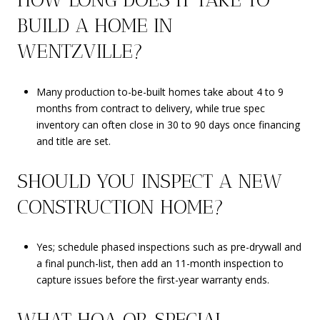
BUILD A HOME IN
WENTZVILLE?
Many production to-be-built homes take about 4 to 9
months from contract to delivery, while true spec
inventory can often close in 30 to 90 days once financing
and title are set.
SHOULD YOU INSPECT A NEW
CONSTRUCTION HOME?
Yes; schedule phased inspections such as pre-drywall and
a final punch-list, then add an 11-month inspection to
capture issues before the first-year warranty ends.
WHAT HOA OR SPECIAL