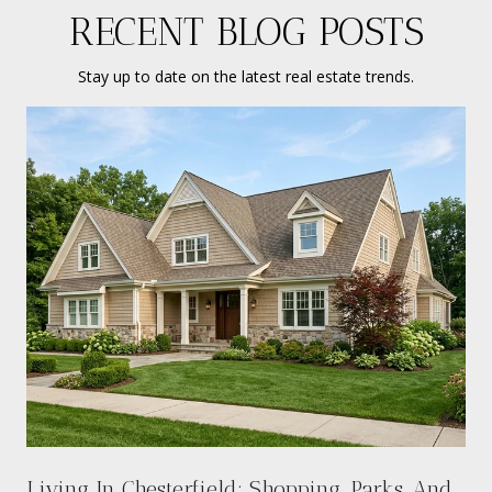
RECENT BLOG POSTS
Stay up to date on the latest real estate trends.
Living In Chesterfield: Shopping, Parks, And