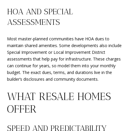
HOA AND SPECIAL
ASSESSMENTS
Most master-planned communities have HOA dues to
maintain shared amenities. Some developments also include
Special Improvement or Local Improvement District
assessments that help pay for infrastructure. These charges
can continue for years, so model them into your monthly
budget. The exact dues, terms, and durations live in the
builder’s disclosures and community documents.
WHAT RESALE HOMES
OFFER
SPEED AND PREDICTABILITY