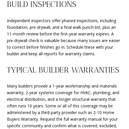
BUILD INSPECTIONS
Independent inspectors offer phased inspections, including
foundation, pre-drywall, and a final walk punch-list, plus an
11-month review before the first-year warranty expires. A
pre-drywall check is valuable because many issues are easier
to correct before finishes go in. Schedule these with your
builder and keep all reports for warranty claims.
TYPICAL BUILDER WARRANTIES
Many builders provide a 1-year workmanship and materials
warranty, 2-year systems coverage for HVAC, plumbing, and
electrical distribution, and a longer structural warranty that
often runs 10 years. Some or all of this coverage may be
administered by a third-party provider such as 2-10 Home
Buyers Warranty. Request the full warranty manual for your
specific community and confirm what is covered, excluded,