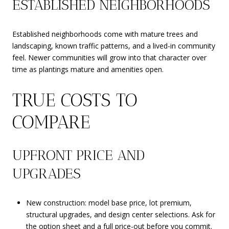
ESTABLISHED NEIGHBORHOODS
Established neighborhoods come with mature trees and
landscaping, known traffic patterns, and a lived-in community
feel. Newer communities will grow into that character over
time as plantings mature and amenities open.
TRUE COSTS TO
COMPARE
UPFRONT PRICE AND
UPGRADES
New construction: model base price, lot premium,
structural upgrades, and design center selections. Ask for
the option sheet and a full price-out before you commit.