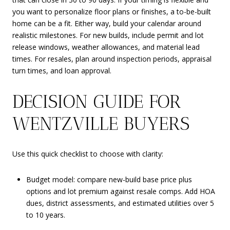
you want to personalize floor plans or finishes, a to-be-built
home can be a fit. Either way, build your calendar around
realistic milestones. For new builds, include permit and lot
release windows, weather allowances, and material lead
times. For resales, plan around inspection periods, appraisal
turn times, and loan approval.
DECISION GUIDE FOR
WENTZVILLE BUYERS
Use this quick checklist to choose with clarity:
Budget model: compare new-build base price plus
options and lot premium against resale comps. Add HOA
dues, district assessments, and estimated utilities over 5
to 10 years.