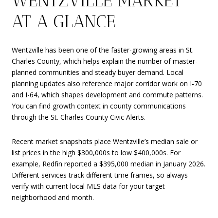
WENTZVILLE MARKET
AT A GLANCE
Wentzville has been one of the faster-growing areas in St.
Charles County, which helps explain the number of master-
planned communities and steady buyer demand. Local
planning updates also reference major corridor work on I-70
and I-64, which shapes development and commute patterns.
You can find growth context in county communications
through the St. Charles County Civic Alerts.
Recent market snapshots place Wentzville’s median sale or
list prices in the high $300,000s to low $400,000s. For
example, Redfin reported a $395,000 median in January 2026.
Different services track different time frames, so always
verify with current local MLS data for your target
neighborhood and month.