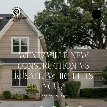
WENTZVILLE NEW
CONSTRUCTION VS
RESALE: WHICH FITS
YOU?
February 19, 2026