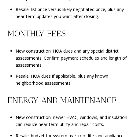
Resale: list price versus likely negotiated price, plus any
near-term updates you want after closing.
MONTHLY FEES
New construction: HOA dues and any special district
assessments. Confirm payment schedules and length of
assessments.
Resale: HOA dues if applicable, plus any known
neighborhood assessments.
ENERGY AND MAINTENANCE
New construction: newer HVAC, windows, and insulation
can reduce near-term utility and repair costs.
Resale: budget for system age, roof life, and appliance