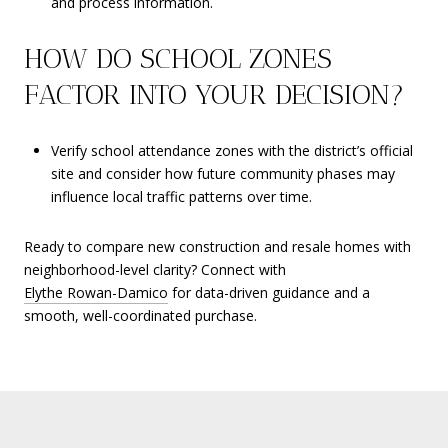
and process information.
HOW DO SCHOOL ZONES
FACTOR INTO YOUR DECISION?
Verify school attendance zones with the district’s official
site and consider how future community phases may
influence local traffic patterns over time.
Ready to compare new construction and resale homes with
neighborhood-level clarity? Connect with
Elythe Rowan-Damico
for data-driven guidance and a
smooth, well-coordinated purchase.