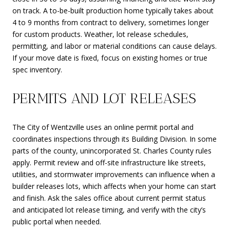
on track. A to-be-built production home typically takes about
4 to 9 months from contract to delivery, sometimes longer
for custom products. Weather, lot release schedules,
permitting, and labor or material conditions can cause delays.
If your move date is fixed, focus on existing homes or true
spec inventory.
PERMITS AND LOT RELEASES
The City of Wentzville uses an online permit portal and
coordinates inspections through its Building Division. In some
parts of the county, unincorporated St. Charles County rules
apply. Permit review and off-site infrastructure like streets,
utilities, and stormwater improvements can influence when a
builder releases lots, which affects when your home can start
and finish. Ask the sales office about current permit status
and anticipated lot release timing, and verify with the city’s
public portal when needed.