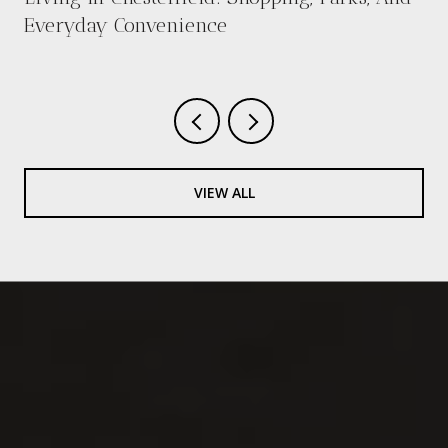
Everyday Convenience
VIEW ALL