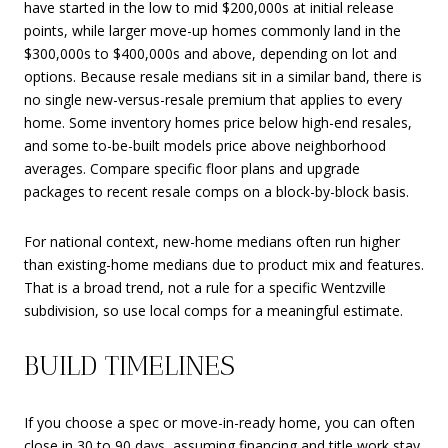
have started in the low to mid $200,000s at initial release
points, while larger move-up homes commonly land in the
$300,000s to $400,000s and above, depending on lot and
options. Because resale medians sit in a similar band, there is
no single new-versus-resale premium that applies to every
home. Some inventory homes price below high-end resales,
and some to-be-built models price above neighborhood
averages. Compare specific floor plans and upgrade
packages to recent resale comps on a block-by-block basis.
For national context, new-home medians often run higher
than existing-home medians due to product mix and features.
That is a broad trend, not a rule for a specific Wentzville
subdivision, so use local comps for a meaningful estimate.
BUILD TIMELINES
If you choose a spec or move-in-ready home, you can often
close in 30 to 90 days, assuming financing and title work stay