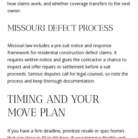
how claims work, and whether coverage transfers to the next
owner.
MISSOURI DEFECT PROCESS
Missouri law includes a pre-suit notice and response
framework for residential construction defect claims. It
requires written notice and gives the contractor a chance to
inspect and offer repairs or settlement before a suit
proceeds. Serious disputes call for legal counsel, so note the
process and keep thorough documentation.
TIMING AND YOUR
MOVE PLAN
If you have a firm deadline, prioritize resale or spec homes
that can close in 30 to 90 days. If your timing is flexible and