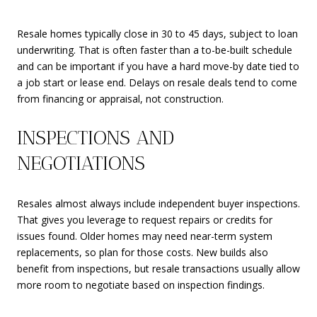
Resale homes typically close in 30 to 45 days, subject to loan
underwriting. That is often faster than a to-be-built schedule
and can be important if you have a hard move-by date tied to
a job start or lease end. Delays on resale deals tend to come
from financing or appraisal, not construction.
INSPECTIONS AND
NEGOTIATIONS
Resales almost always include independent buyer inspections.
That gives you leverage to request repairs or credits for
issues found. Older homes may need near-term system
replacements, so plan for those costs. New builds also
benefit from inspections, but resale transactions usually allow
more room to negotiate based on inspection findings.